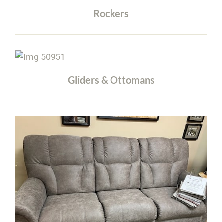
Rockers
Gliders & Ottomans