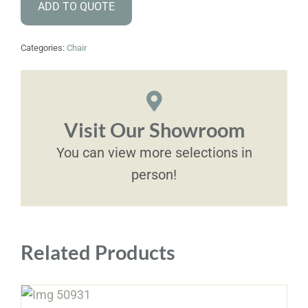
ADD TO QUOTE
Categories:
Chair
Visit Our Showroom
You can view more selections in
person!
Related Products