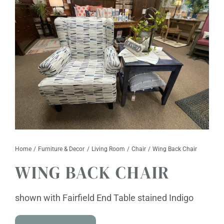
Furniture & Decor
Events
Design Services
Catalogs
About
Contact
Home
Furniture & Decor
Living Room
Chair
Wing Back Chair
WING BACK CHAIR
shown with Fairfield End Table stained Indigo