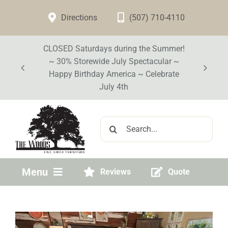
Skip
Directions
(507) 710-4110
to
content
CLOSED Saturdays during the Summer!
~ 30% Storewide July Spectacular ~
Happy Birthday America ~ Celebrate
July 4th
Search
for:
Menu
Reviews
Quote
Home
Visit Our Store