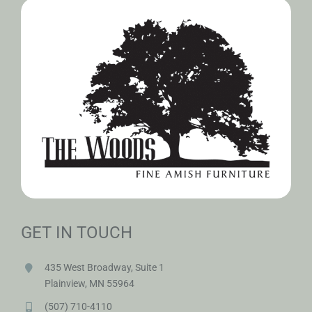
GET IN TOUCH
435 West Broadway, Suite 1
Plainview, MN 55964
(507) 710-4110