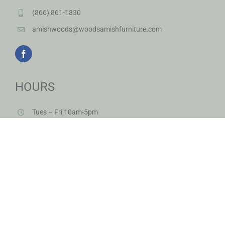
(866) 861-1830
amishwoods@woodsamishfurniture.com
HOURS
Tues – Fri 10am-5pm
Sat 10am-3pm
And by appointment
Closed Sunday & Monday
Closed Saturdays in June & July & August