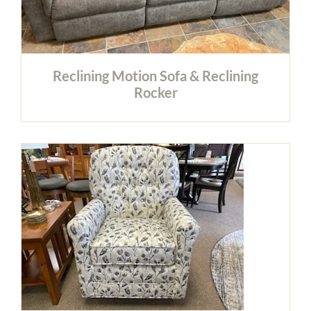
Reclining Motion Sofa & Reclining
Rocker