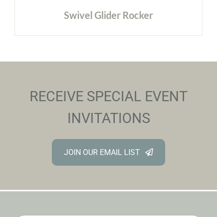
Swivel Glider Rocker
RECEIVE SPECIAL EVENT
INVITATIONS
JOIN OUR EMAIL LIST