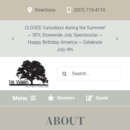
Skip
Directions
(507) 710-4110
to
content
CLOSED Saturdays during the Summer!
~ 30% Storewide July Spectacular ~
Happy Birthday America ~ Celebrate
July 4th
Search
for:
Menu
Reviews
Quote
Home
ABOUT
Visit Our Store