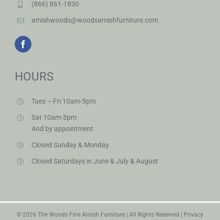
(866) 861-1830
amishwoods@woodsamishfurniture.com
HOURS
Tues – Fri 10am-5pm
Sat 10am-3pm
And by appointment
Closed Sunday & Monday
Closed Saturdays in June & July & August
©
2026 The Woods Fine Amish Furniture | All Rights Reserved |
Privacy