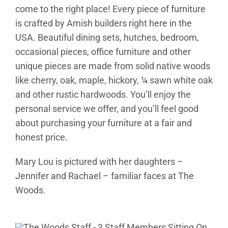
come to the right place! Every piece of furniture
is crafted by Amish builders right here in the
USA. Beautiful dining sets, hutches, bedroom,
occasional pieces, office furniture and other
unique pieces are made from solid native woods
like cherry, oak, maple, hickory, ¼ sawn white oak
and other rustic hardwoods. You’ll enjoy the
personal service we offer, and you’ll feel good
about purchasing your furniture at a fair and
honest price.
Mary Lou is pictured with her daughters –
Jennifer and Rachael – familiar faces at The
Woods.