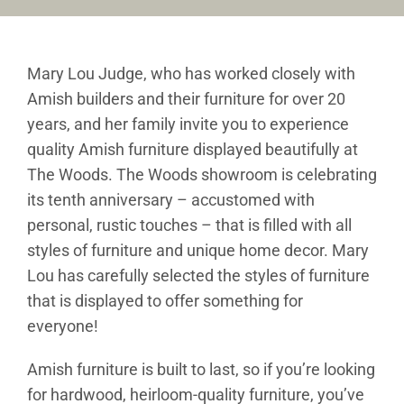
Furniture & Decor
Mary Lou Judge, who has worked closely with
Events
Amish builders and their furniture for over 20
years, and her family invite you to experience
Design Services
quality Amish furniture displayed beautifully at
The Woods. The Woods showroom is celebrating
Catalogs
its tenth anniversary – accustomed with
About
personal, rustic touches – that is filled with all
styles of furniture and unique home decor. Mary
Contact
Lou has carefully selected the styles of furniture
that is displayed to offer something for
everyone!
Amish furniture is built to last, so if you’re looking
for hardwood, heirloom-quality furniture, you’ve