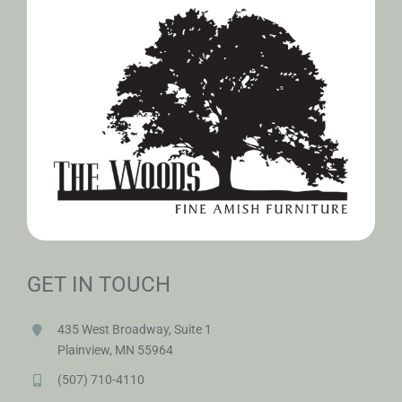
GET IN TOUCH
435 West Broadway, Suite 1
Plainview, MN 55964
(507) 710-4110