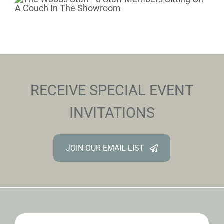
RECEIVE SPECIAL EVENT
INVITATIONS
JOIN OUR EMAIL LIST