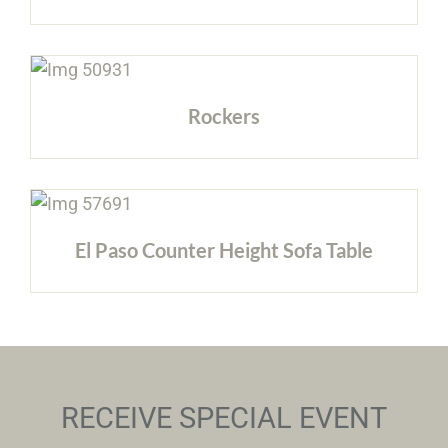
Rockers
El Paso Counter Height Sofa Table
RECEIVE SPECIAL EVENT