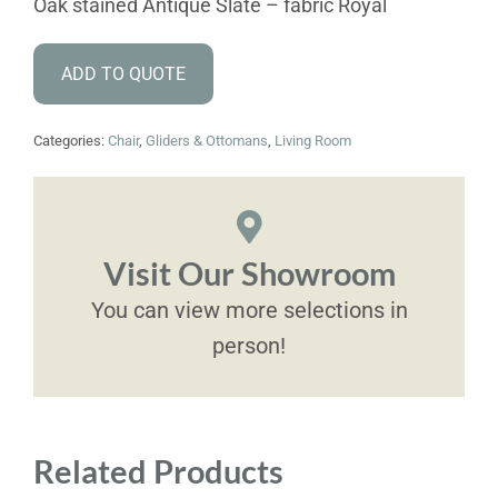
Oak stained Antique Slate – fabric Royal
ADD TO QUOTE
Categories:
Chair
,
Gliders & Ottomans
,
Living Room
Visit Our Showroom
You can view more selections in
person!
Related Products