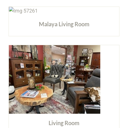
Malaya Living Room
Living Room