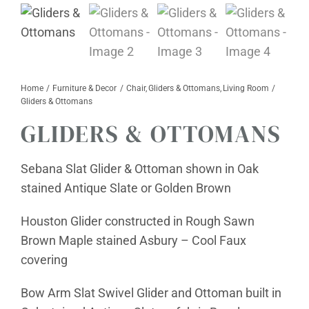
Furniture & Decor
Events
Home
Furniture & Decor
Chair
Gliders & Ottomans
Living Room
Design Services
Gliders & Ottomans
GLIDERS & OTTOMANS
Catalogs
About
Sebana Slat Glider & Ottoman shown in Oak
stained Antique Slate or Golden Brown
Contact
Houston Glider constructed in Rough Sawn
Brown Maple stained Asbury – Cool Faux
covering
Bow Arm Slat Swivel Glider and Ottoman built in