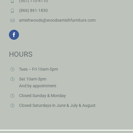
(507) 710-4110
(866) 861-1830
amishwoods@woodsamishfurniture.com
HOURS
Tues – Fri 10am-5pm
Sat 10am-3pm
And by appointment
Closed Sunday & Monday
Closed Saturdays in June & July & August