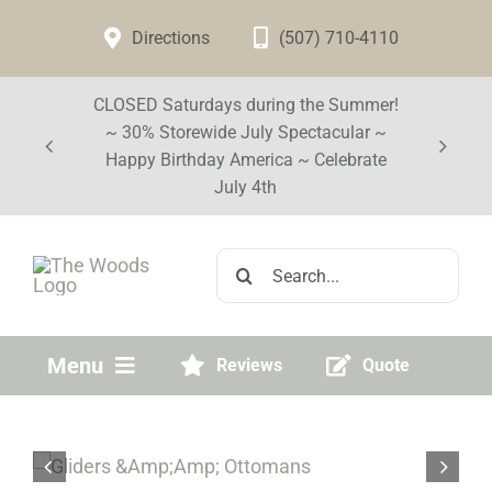
Skip
Directions
(507) 710-4110
to
content
CLOSED Saturdays during the Summer!
~ 30% Storewide July Spectacular ~
Happy Birthday America ~ Celebrate
July 4th
Search
for:
Menu
Reviews
Quote
Home
Visit Our Store