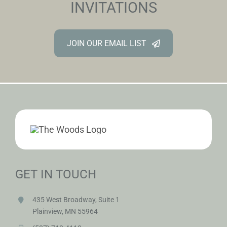
INVITATIONS
JOIN OUR EMAIL LIST
GET IN TOUCH
435 West Broadway, Suite 1
Plainview, MN 55964