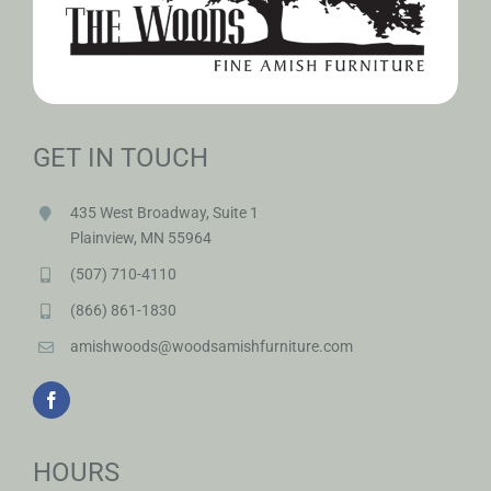
GET IN TOUCH
435 West Broadway, Suite 1
Plainview, MN 55964
(507) 710-4110
(866) 861-1830
amishwoods@woodsamishfurniture.com
HOURS