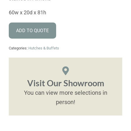
60w x 20d x 81h
ADD TO QUOTE
Categories:
Hutches & Buffets
Visit Our Showroom
You can view more selections in
person!