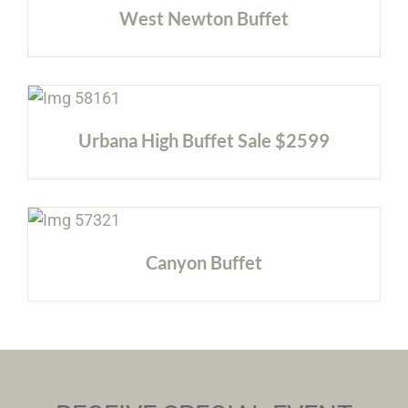
West Newton Buffet
Urbana High Buffet Sale $2599
Canyon Buffet