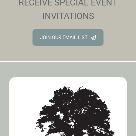
RECEIVE SPECIAL EVENT
INVITATIONS
JOIN OUR EMAIL LIST