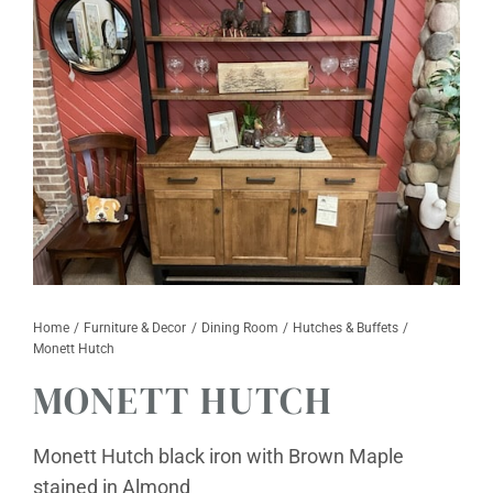
Furniture & Decor
Events
Design Services
Catalogs
About
Contact
Home
Furniture & Decor
Dining Room
Hutches & Buffets
Monett Hutch
MONETT HUTCH
Monett Hutch black iron with Brown Maple
stained in Almond