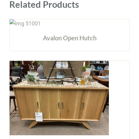
Related Products
Avalon Open Hutch