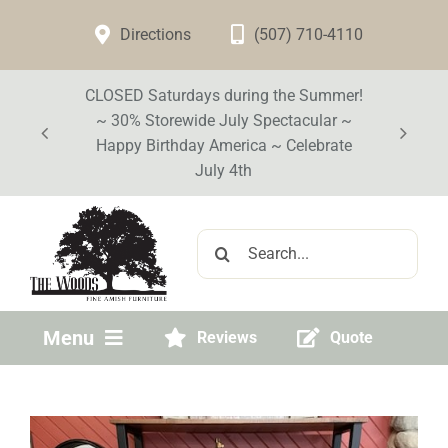
Skip
Directions
(507) 710-4110
to
content
CLOSED Saturdays during the Summer!
~ 30% Storewide July Spectacular ~
Happy Birthday America ~ Celebrate
July 4th
Search
for:
Menu
Reviews
Quote
Home
Visit Our Store