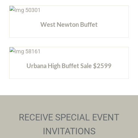
West Newton Buffet
Urbana High Buffet Sale $2599
RECEIVE SPECIAL EVENT
INVITATIONS