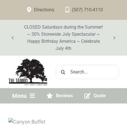
Skip
Directions
(507) 710-4110
to
content
CLOSED Saturdays during the Summer!
~ 30% Storewide July Spectacular ~
Happy Birthday America ~ Celebrate
July 4th
Search
for:
Menu
Reviews
Quote
Home
Visit Our Store