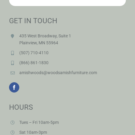
GET IN TOUCH
435 West Broadway, Suite 1
Plainview, MN 55964
(507) 710-4110
(866) 861-1830
amishwoods@woodsamishfurniture.com
HOURS
Tues – Fri 10am-5pm
Sat 10am-3pm