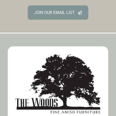
JOIN OUR EMAIL LIST