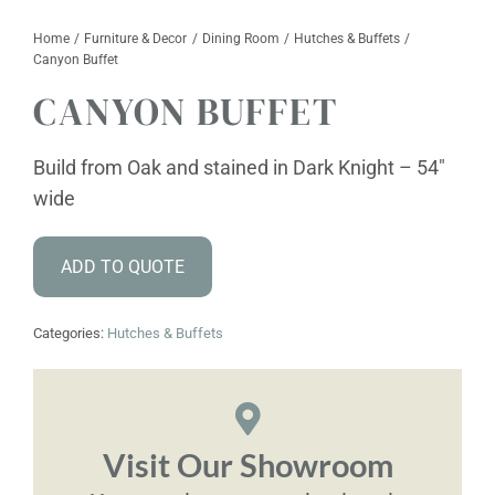
Home
Furniture & Decor
Dining Room
Hutches & Buffets
Furniture & Decor
Canyon Buffet
CANYON BUFFET
Events
Design Services
Build from Oak and stained in Dark Knight – 54″
wide
Catalogs
ADD TO QUOTE
About
Contact
Categories:
Hutches & Buffets
Visit Our Showroom