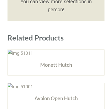
You can view more selections in
person!
Related Products
Monett Hutch
Avalon Open Hutch