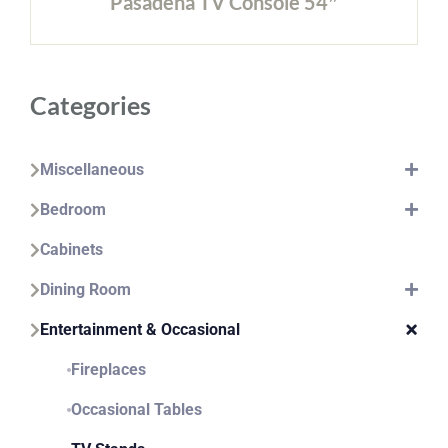
Pasadena TV Console 54″
Categories
Miscellaneous
Bedroom
Cabinets
Dining Room
Entertainment & Occasional
Fireplaces
Occasional Tables