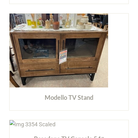
Modello TV Stand