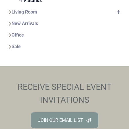
TV Stands
Living Room
New Arrivals
Office
Sale
RECEIVE SPECIAL EVENT
INVITATIONS
JOIN OUR EMAIL LIST