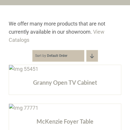
Furniture & Decor
We offer many more products that are not
Events
currently available in our showroom.
View
Catalogs
Design Services
Sort by
Default Order
Catalogs
About
Granny Open TV Cabinet
Contact
McKenzie Foyer Table