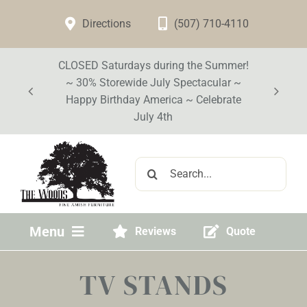
Skip
Directions
(507) 710-4110
to
content
CLOSED Saturdays during the Summer!
~ 30% Storewide July Spectacular ~
Happy Birthday America ~ Celebrate
July 4th
Search
for:
Menu
Reviews
Quote
Home
TV STANDS
Visit Our Store