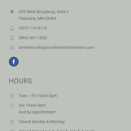
435 West Broadway, Suite 1
Plainview, MN 55964
(507) 710-4110
(866) 861-1830
amishwoods@woodsamishfurniture.com
HOURS
Tues – Fri 10am-5pm
Sat 10am-3pm
And by appointment
Closed Sunday & Monday