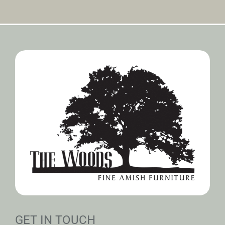
GET IN TOUCH