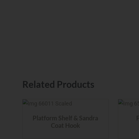
Related Products
Platform Shelf & Sandra
Coat Hook