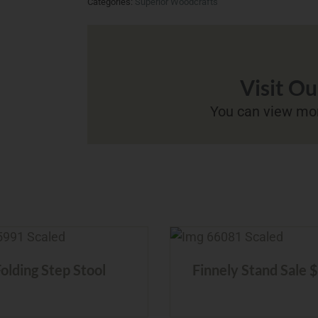
Categories:
Superior Woodcrafts
Visit O
You can view mor
Folding Step Stool
Finnely Stand Sale 