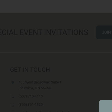
ECIAL EVENT INVITATIONS
JOIN
GET IN TOUCH
435 West Broadway, Suite 1
Plainview, MN 55964
(507) 710-4110
(866) 861-1830