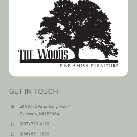
GET IN TOUCH
435 West Broadway, Suite 1
Plainview, MN 55964
(507) 710-4110
(866) 861-1830
amishwoods@woodsamishfurniture.com