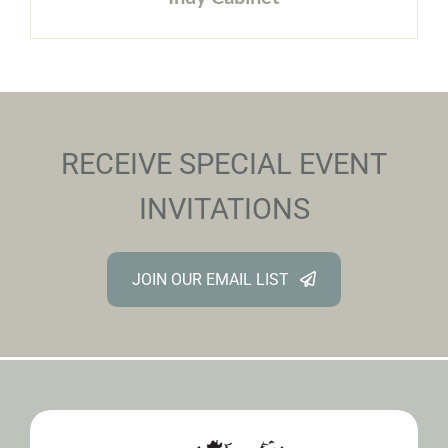
RECEIVE SPECIAL EVENT
INVITATIONS
JOIN OUR EMAIL LIST