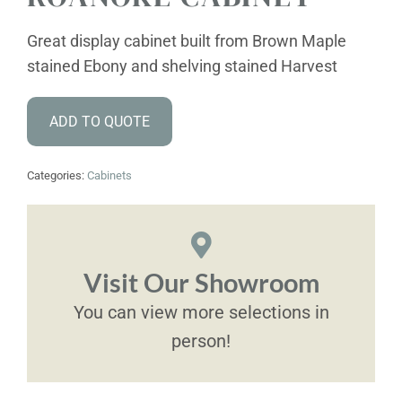
Great display cabinet built from Brown Maple
stained Ebony and shelving stained Harvest
ADD TO QUOTE
Categories:
Cabinets
Visit Our Showroom
You can view more selections in
person!