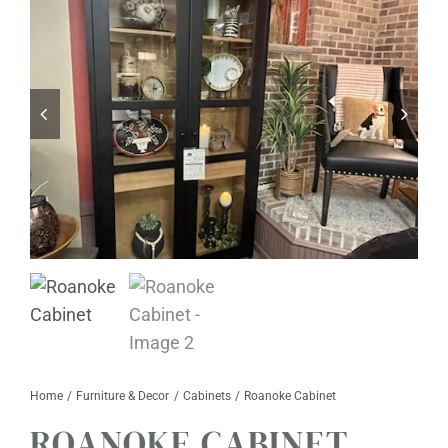
Furniture & Decor
Events
Design Services
Catalogs
About
Contact
Home
Furniture & Decor
Cabinets
Roanoke Cabinet
ROANOKE CABINET