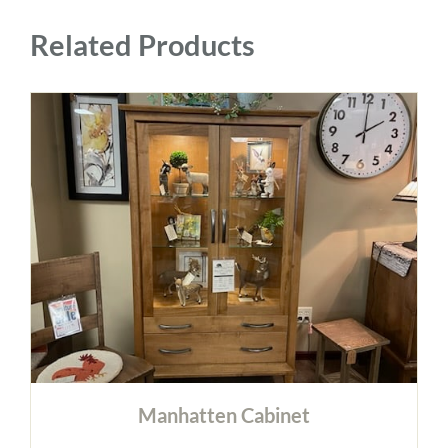
Related Products
Manhatten Cabinet