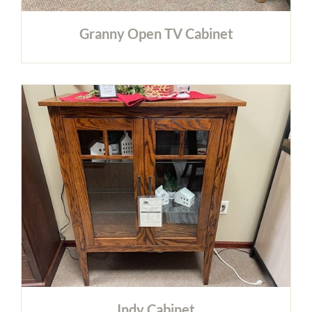
Granny Open TV Cabinet
Indy Cabinet