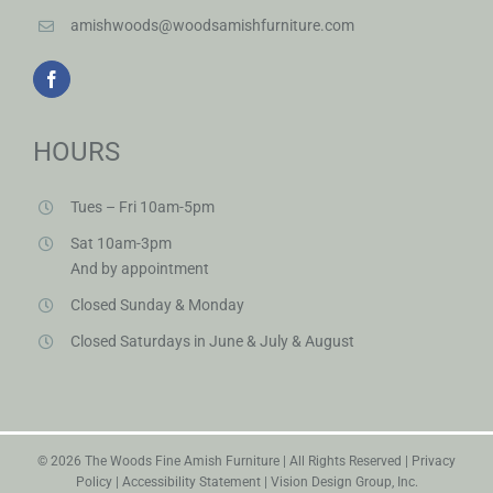
HOURS
Tues – Fri 10am-5pm
Sat 10am-3pm
And by appointment
Closed Sunday & Monday
Closed Saturdays in June & July & August
©
2026 The Woods Fine Amish Furniture | All Rights Reserved |
Privacy
Policy
|
Accessibility Statement
|
Vision Design Group, Inc.