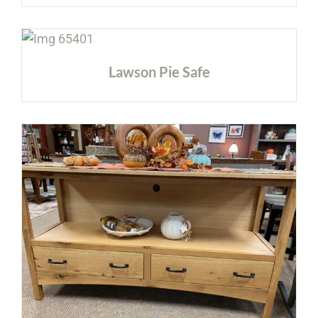
Lawson Pie Safe