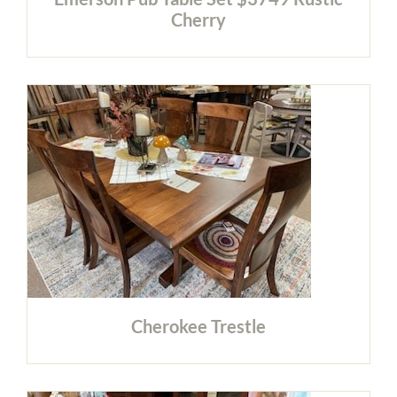
Cherry
Cherokee Trestle