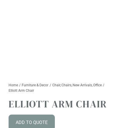
Furniture & Decor
Events
Design Services
Catalogs
About
Contact
Home
Furniture & Decor
Chair
Chairs
New Arrivals
Office
Elliott Arm Chair
ELLIOTT ARM CHAIR
ADD TO QUOTE