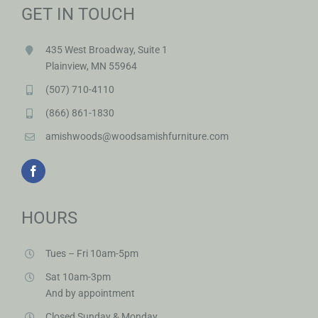
GET IN TOUCH
435 West Broadway, Suite 1
Plainview, MN 55964
(507) 710-4110
(866) 861-1830
amishwoods@woodsamishfurniture.com
HOURS
Tues – Fri 10am-5pm
Sat 10am-3pm
And by appointment
Closed Sunday & Monday