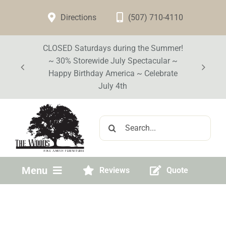
Skip
Directions
(507) 710-4110
to
content
CLOSED Saturdays during the Summer!
~ 30% Storewide July Spectacular ~
Happy Birthday America ~ Celebrate
July 4th
Search
for:
Menu
Reviews
Quote
Home
Visit Our Store