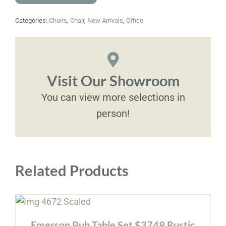
Categories:
Chairs
,
Chair
,
New Arrivals
,
Office
Visit Our Showroom
You can view more selections in
person!
Related Products
Emerson Pub Table Set $3749 Rustic