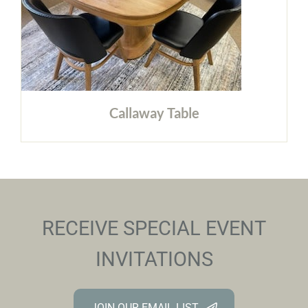
Callaway Table
RECEIVE SPECIAL EVENT
INVITATIONS
JOIN OUR EMAIL LIST