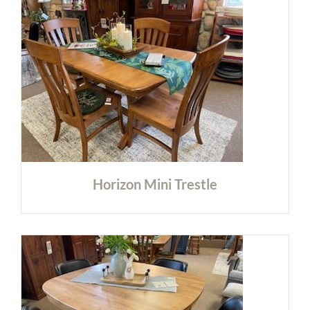
Horizon Mini Trestle