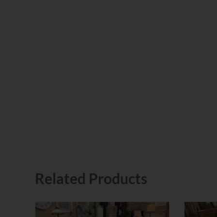
Related Products