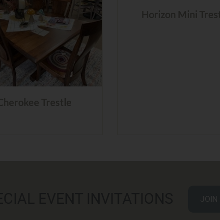
Horizon Mini Tres
Cherokee Trestle
ECIAL EVENT INVITATIONS
JOIN