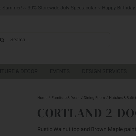
 Summer! ~ 30% Storewide July Spectacular ~ Happy Birthday 
earch
r:
ITURE & DECOR
EVENTS
DESIGN SERVICES
Home
Furniture & Decor
Dining Room
Hutches & Buffe
CORTLAND 2-DO
Rustic Walnut top and Brown Maple pain