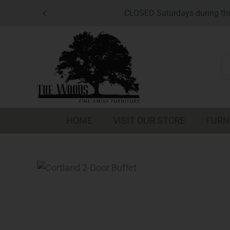
Skip
CLOSED Saturdays during the
to
content
S
fo
HOME
VISIT OUR STORE
FURN