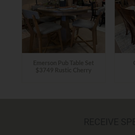
Emerson Pub Table Set
$3749 Rustic Cherry
RECEIVE SP