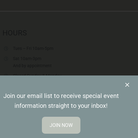
HOURS
Tues – Fri 10am-5pm
Sat 10am-3pm
And by appointment
Closed Sunday & Monday
Closed Saturdays in June & July & August
Join our email list to receive special event
information straight to your inbox!
JOIN NOW
sion Design Group, Inc.