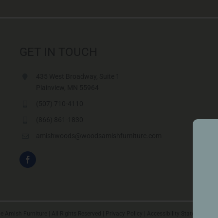
GET IN TOUCH
435 West Broadway, Suite 1
Plainview, MN 55964
(507) 710-4110
(866) 861-1830
amishwoods@woodsamishfurniture.com
 Amish Furniture | All Rights Reserved |
Privacy Policy
|
Accessibility Statement
|
Vi