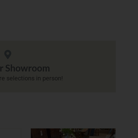
ur Showroom
e selections in person!