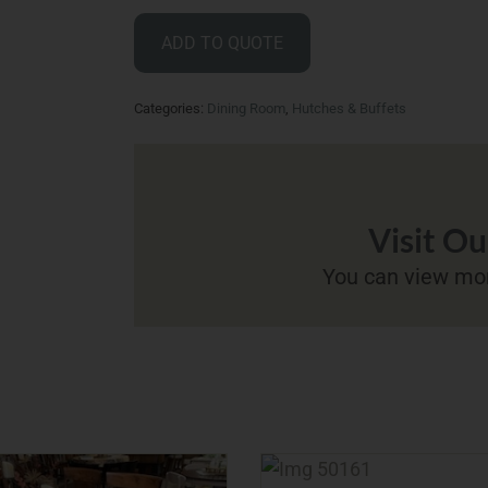
ADD TO QUOTE
Categories:
Dining Room
,
Hutches & Buffets
Visit O
You can view mor