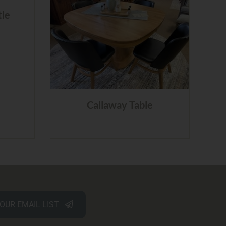
tle
Callaway Table
 OUR EMAIL LIST