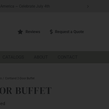
America ~ Celebrate July 4th
Reviews
Request a Quote
CATALOGS
ABOUT
CONTACT
ts
Cortland 2-Door Buffet
OR BUFFET
ted