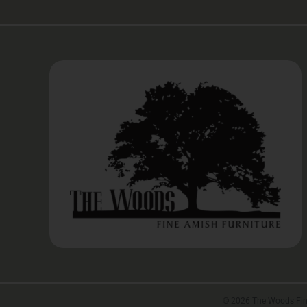
©
2026 The Woods Fine